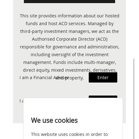
This site provides information about our hosted
funds and host ACD services. Managed by
third-party investment managers, we act as the
Authorised Corporate Director (ACD)
responsible for governance and administration,
including oversight of the investment
management. Funds include multi-manager,
direct equity, mixed investments, derivatives,
I am a Financial Adviser
Enter
and property.
I am an Investor
Enter
We use cookies
This website uses cookies in order to