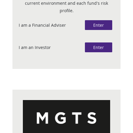
current environment and each fund's risk
profile.
I am a Financial Adviser
Enter
I am an Investor
Enter