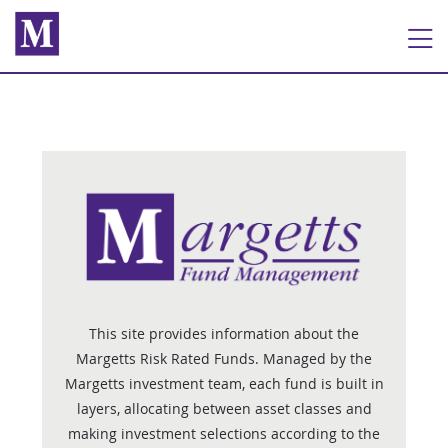
This site provides information about the
Margetts Risk Rated Funds. Managed by the
Margetts investment team, each fund is built in
layers, allocating between asset classes and
making investment selections according to the